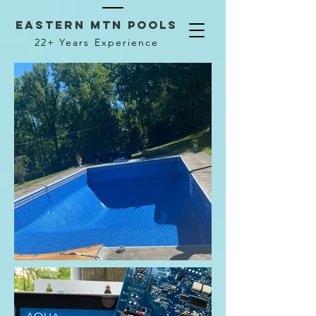
Eastern mtn pools
22+ Years Experience